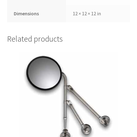
Dimensions
12 × 12 × 12 in
Related products