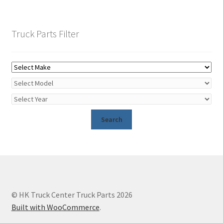
Truck Parts Filter
© HK Truck Center Truck Parts 2026
Built with WooCommerce
.