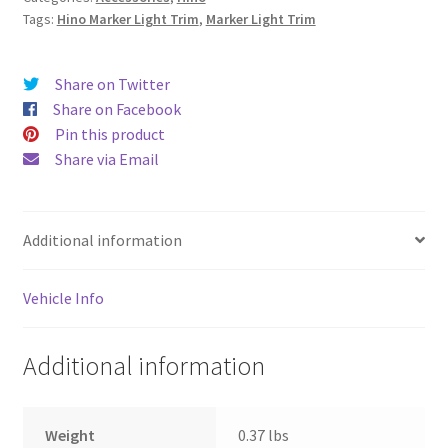
Tags:
Hino Marker Light Trim
,
Marker Light Trim
Share on Twitter
Share on Facebook
Pin this product
Share via Email
Additional information
Vehicle Info
Additional information
Weight
0.37 lbs