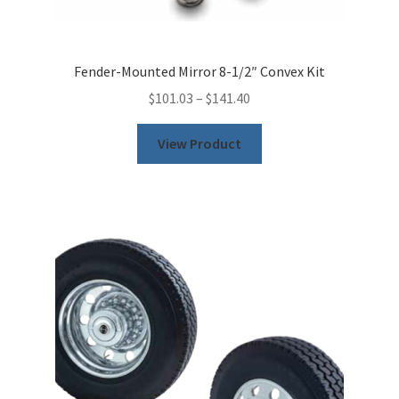
Fender-Mounted Mirror 8-1/2″ Convex Kit
$
101.03
–
$
141.40
This
View Product
product
has
multiple
variants.
The
options
may
be
chosen
on
the