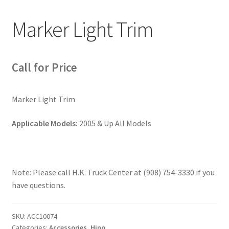
Marker Light Trim
News
Quick Reference Guides
Call for Price
Marker Light Trim
Applicable Models:
2005 & Up All Models
Note: Please call H.K. Truck Center at (908) 754-3330 if you
have questions.
SKU:
ACC10074
Categories:
Accessories
,
Hino