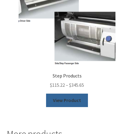
chosen
on
the
product
page
Step Products
$
115.22
–
$
345.65
This
View Product
product
has
multiple
variants.