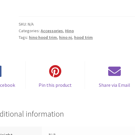
SKU:
N/A
Categories:
Accessories
,
Hino
Tags:
hino hood trim
,
hino nj
,
hood trim
acebook
Pin this product
Share via Email
ditional information
Weight
N/A