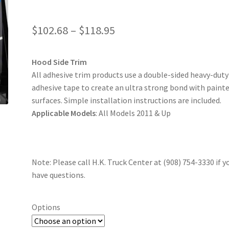
$
102.68
–
$
118.95
Hood Side Trim
All adhesive trim products use a double-sided heavy-dut
adhesive tape to create an ultra strong bond with paint
surfaces. Simple installation instructions are included.
Applicable Models
: All Models 2011 & Up
Note: Please call H.K. Truck Center at (908) 754-3330 if y
have questions.
Options