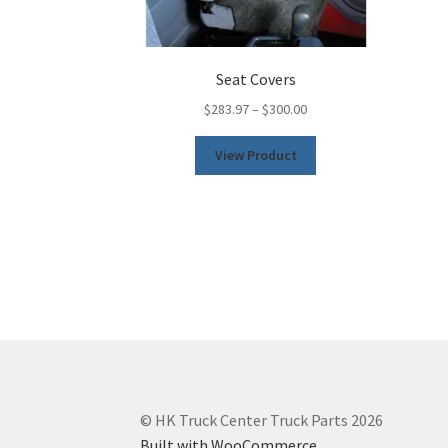
Seat Covers
$
283.97
–
$
300.00
This
View Product
product
has
multiple
variants.
The
options
may
be
chosen
on
the
product
© HK Truck Center Truck Parts 2026
page
Built with WooCommerce
.