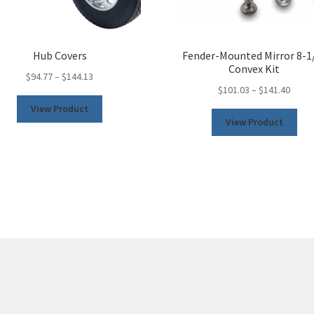
Hub Covers
Fender-Mounted Mirror 8-1
Convex Kit
$
94.77
–
$
144.13
$
101.03
–
$
141.40
This
View Product
This
product
View Product
pro
has
has
multiple
mult
variants.
vari
The
The
options
opt
may
may
be
be
chosen
cho
on
on
the
the
product
pro
page