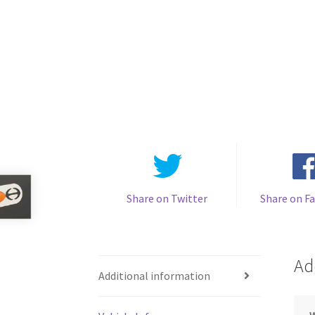
Share on Twitter
Share on F
Ad
Additional information