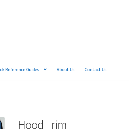
ck Reference Guides
About Us
Contact Us
 Account
News
Quick Reference Guides
Hood Trim