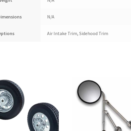
Dimensions
N/A
Options
Air Intake Trim, Sidehood Trim