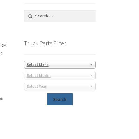
Search
for:
Truck Parts Filter
y 3M
ed
Select Make
Select Model
Select Year
ou