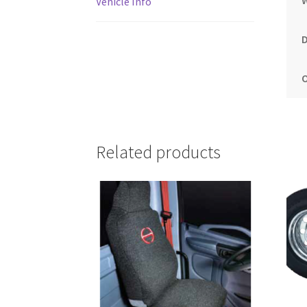
Vehicle Info
Related products