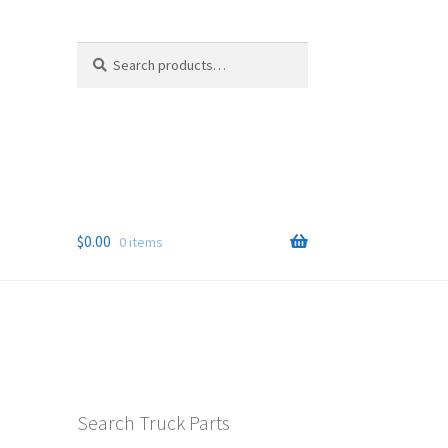
Search
Search
for:
$
0.00
0 items
Search Truck Parts