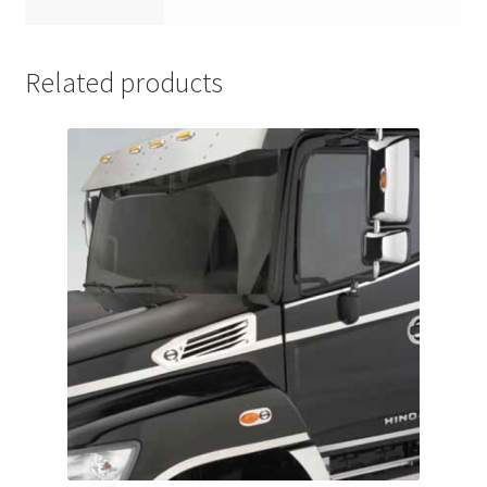
Related products