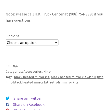
Note: Please call H.K. Truck Center at (908) 754-3330 if you
have questions.
Options
SKU:
N/A
Categories:
Accessories
,
Hino
Tags:
black heated mirror kit
,
black heated mirror kit with lights
,
hino black heated mirror kit
,
retrofit mirror kits
Share on Twitter
Share on Facebook