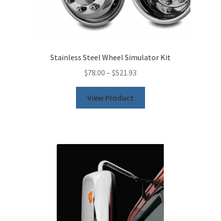
Stainless Steel Wheel Simulator Kit
$
78.00
–
$
521.93
This
View Product
product
has
multiple
variants.
The
options
may
be
chosen
on