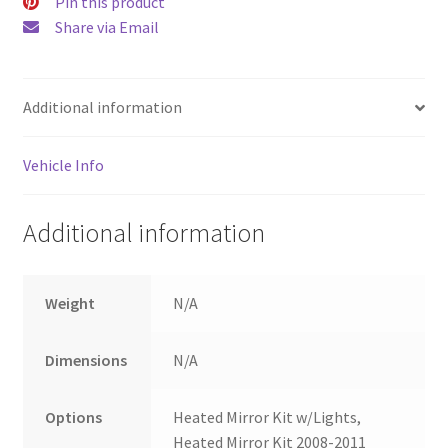
Pin this product
Share via Email
Additional information
Vehicle Info
Additional information
Weight
N/A
Dimensions
N/A
Options
Heated Mirror Kit w/Lights,
Heated Mirror Kit 2008-2011