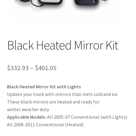
News
Quick Reference Guides
Black Heated Mirror Kit
$
332.93
–
$
401.05
Black Heated Mirror Kit with Lights
Update your truck with mirrors that melt cold and ice.
These black mirrors are heated and ready for
winter weather duty.
Applicable Models:
All 2005-07 Conventional (with Lights)
All 2008-2011 Conventional (Heated)