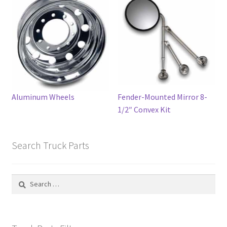
may
be
chosen
on
the
product
page
Aluminum Wheels
Fender-Mounted Mirror 8-
1/2″ Convex Kit
Search Truck Parts
Search
for: