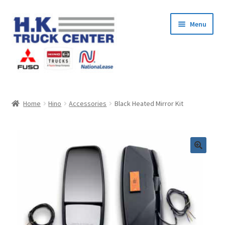
Skip
Skip
Menu
to
to
navigation
content
Home
Home
Hino
Accessories
Black Heated Mirror Kit
About Us
Cart
Checkout
Contact Us
My Account