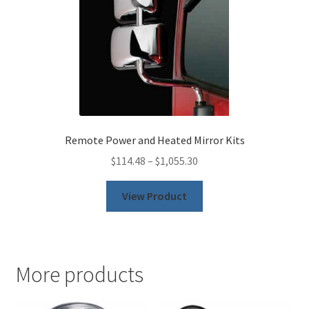
the
product
page
Remote Power and Heated Mirror Kits
$
114.48
–
$
1,055.30
This
View Product
product
has
multiple
variants.
More products
The
options