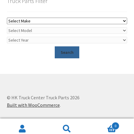
Truck Parts Filter
© HK Truck Center Truck Parts 2026
Built with WooCommerce
.
0
Search
Search