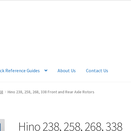
ck Reference Guides
About Us
Contact Us
 Account
News
Quick Reference Guides
68
Hino 238, 258, 268, 338 Front and Rear Axle Rotors
Hino 238, 258, 268, 338