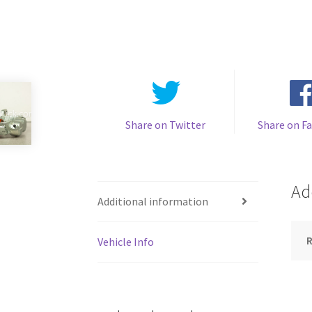
Share on Twitter
Share on F
Ad
Additional information
Vehicle Info