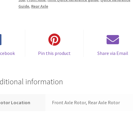
Guide
,
Rear Axle
acebook
Pin this product
Share via Email
ditional information
Rotor Location
Front Axle Rotor, Rear Axle Rotor