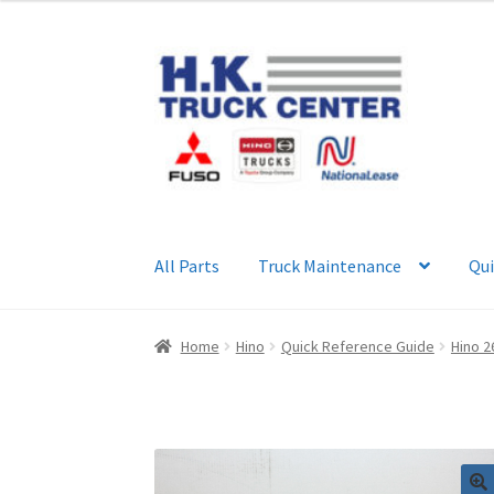
Skip
Skip
to
to
navigation
content
All Parts
Truck Maintenance
Qui
Home
About Us
Cart
Checkout
Contact Us
My
Home
Hino
Quick Reference Guide
Hino 2