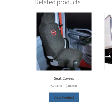
Related products
Seat Covers
$
283.97
–
$
300.00
This
View Product
product
has
multiple