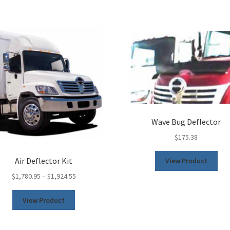
Wave Bug Deflector
$
175.38
This
Air Deflector Kit
View Product
pro
$
1,780.95
–
$
1,924.55
has
mult
This
View Product
vari
product
The
has
opt
multiple