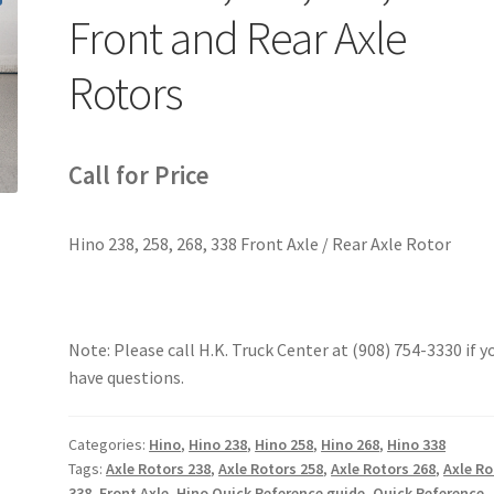
Front and Rear Axle
Rotors
Call for Price
Hino 238, 258, 268, 338 Front Axle / Rear Axle Rotor
Note: Please call H.K. Truck Center at (908) 754-3330 if y
have questions.
Categories:
Hino
,
Hino 238
,
Hino 258
,
Hino 268
,
Hino 338
Tags:
Axle Rotors 238
,
Axle Rotors 258
,
Axle Rotors 268
,
Axle Ro
338
,
Front Axle
,
Hino Quick Reference guide
,
Quick Reference