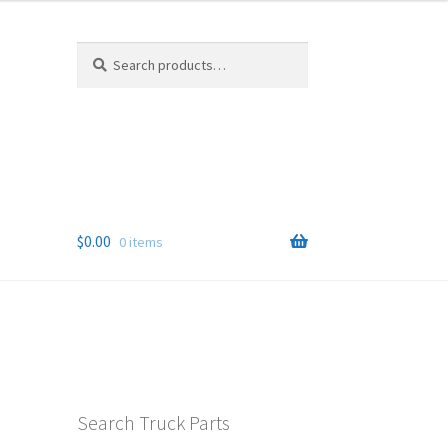
Search
Search
for:
$
0.00
0 items
Search Truck Parts