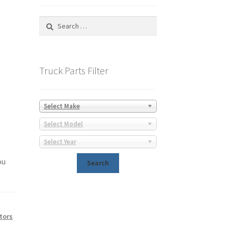
Search
for:
Truck Parts Filter
Select Make
Select Model
Select Year
ou
tors