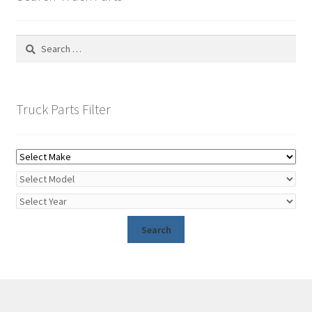
Search
for:
Truck Parts Filter