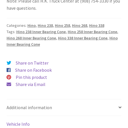
Note: Please call H.K. Truck Center at (908) 754-3330 if you
have questions.
Categories:
Hino
,
Hino 238
,
Hino 258
,
Hino 268
,
Hino 338
Tags:
Hino 238 Inner Bearing Cone
,
Hino 258 Inner Bearing Cone
,
Hino 268 Inner Bearing Cone
,
Hino 338 Inner Bearing Cone
,
Hino
Inner Bearing Cone
Share on Twitter
Share on Facebook
Pin this product
Share via Email
Additional information
Vehicle Info