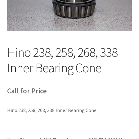
News
Quick Reference Guides
Hino 238, 258, 268, 338
Inner Bearing Cone
Call for Price
Hino 238, 258, 268, 338 Inner Bearing Cone