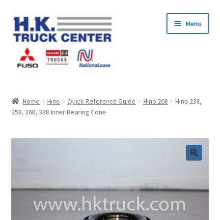
Skip
Skip
Menu
to
to
navigation
content
Home
Home
Hino
Quick Reference Guide
Hino 268
Hino 238,
258, 268, 338 Inner Bearing Cone
About Us
Cart
Checkout
Contact Us
My Account