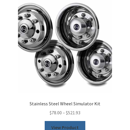
The
options
may
be
chosen
on
the
product
page
Stainless Steel Wheel Simulator Kit
$
78.00
–
$
521.93
This
View Product