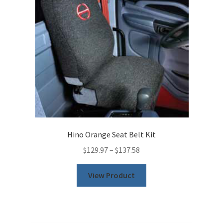
be
chosen
on
the
product
page
Hino Orange Seat Belt Kit
$
129.97
–
$
137.58
This
View Product
product
has
multiple
variants.