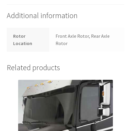
Additional information
Rotor
Front Axle Rotor, Rear Axle
Location
Rotor
Related products