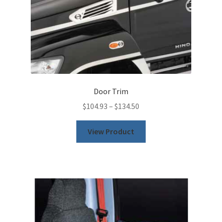
Door Trim
$
104.93
–
$
134.50
This
View Product
product
has
multiple
variants.
The
options
may