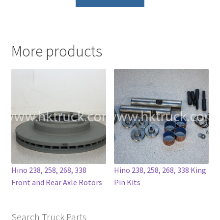
product
has
multiple
variants.
More products
The
options
may
be
chosen
on
the
product
page
Hino 238, 258, 268, 338
Hino 238, 258, 268, 338 King
Front and Rear Axle Rotors
Pin Kits
Search Truck Parts