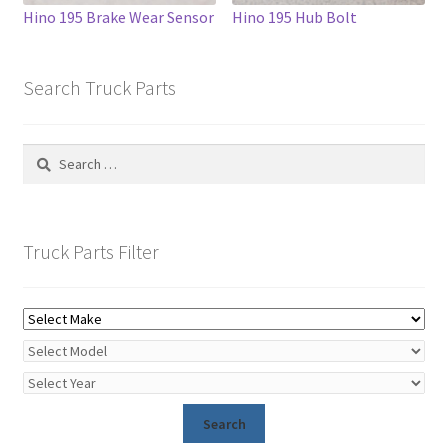
Hino 195 Brake Wear Sensor
Hino 195 Hub Bolt
Search Truck Parts
Search
for:
Truck Parts Filter