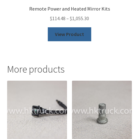
Remote Power and Heated Mirror Kits
$
114.48
–
$
1,055.30
This
View Product
product
has
multiple
variants.
More products
The
options
may
be
chosen
on
the
product
page