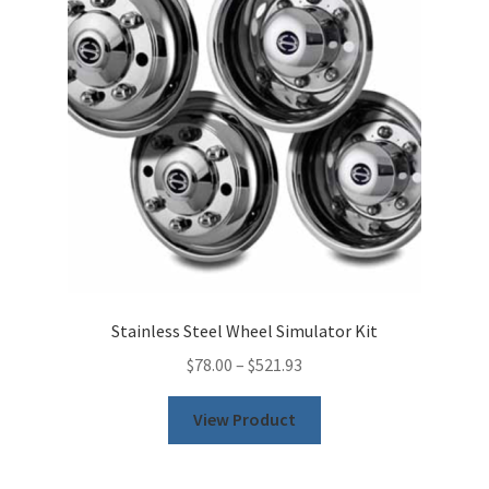
Stainless Steel Wheel Simulator Kit
$
78.00
–
$
521.93
This
View Product
product
has