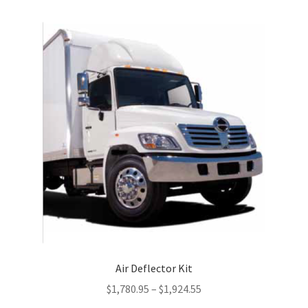
multiple
variants.
The
options
may
be
chosen
on
the
product
page
Air Deflector Kit
$
1,780.95
–
$
1,924.55