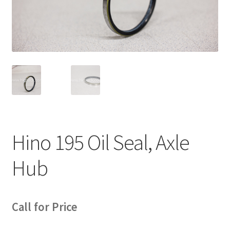
News
Quick Reference Guides
Hino 195 Oil Seal, Axle
Hub
Call for Price