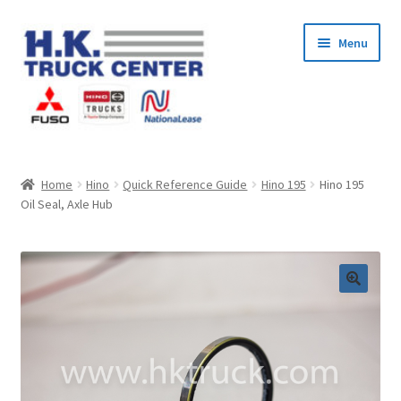
Skip
Skip
Menu
to
to
navigation
content
Home
Home
Hino
Quick Reference Guide
Hino 195
Hino 195
Oil Seal, Axle Hub
About Us
Cart
Checkout
Contact Us
My Account