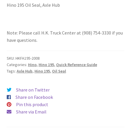
Hino 195 Oil Seal, Axle Hub
Note: Please call H.K. Truck Center at (908) 754-3330 if you
have questions.
SKU:
HKFA195-2008
Categories:
Hino
,
Hino 195
,
Quick Reference Guide
Tags:
Axle Hub
,
Hino 195
,
Oil Seal
Share on Twitter
Share on Facebook
Pin this product
Share via Email