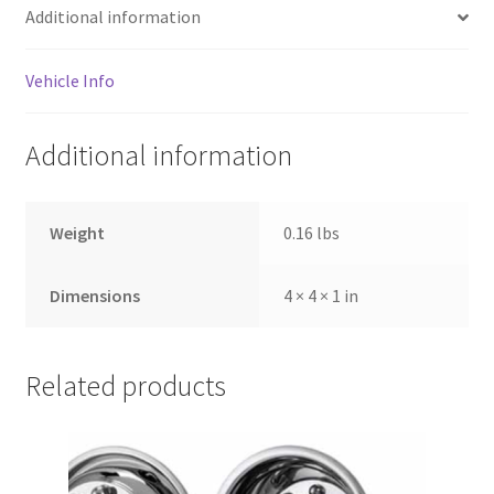
Additional information
Vehicle Info
Additional information
Weight
0.16 lbs
Dimensions
4 × 4 × 1 in
Related products