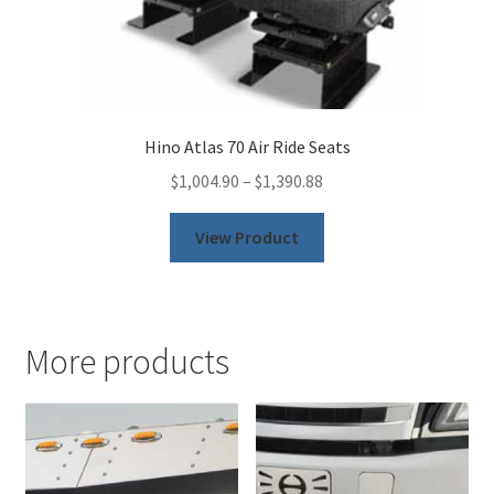
Hino Atlas 70 Air Ride Seats
$
1,004.90
–
$
1,390.88
This
View Product
product
has
multiple
variants.
More products
The
options
may
be
chosen