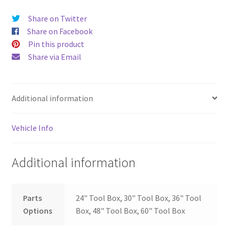
Share on Twitter
Share on Facebook
Pin this product
Share via Email
Additional information
Vehicle Info
Additional information
Parts
24" Tool Box, 30" Tool Box, 36" Tool
Options
Box, 48" Tool Box, 60" Tool Box