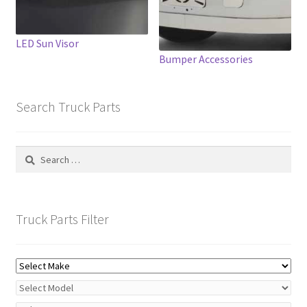
on
the
product
LED Sun Visor
page
Bumper Accessories
Search Truck Parts
Search
for:
Truck Parts Filter