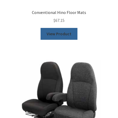
Conventional Hino Floor Mats
$
67.15
View Product