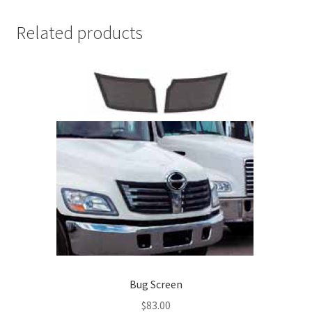
Related products
Bug Screen
$
83.00