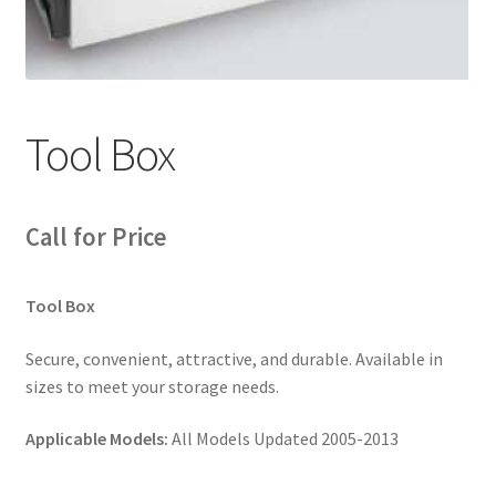
News
Quick Reference Guides
Tool Box
Call for Price
Tool Box
Secure, convenient, attractive, and durable. Available in
sizes to meet your storage needs.
Applicable Models:
All Models Updated 2005-2013