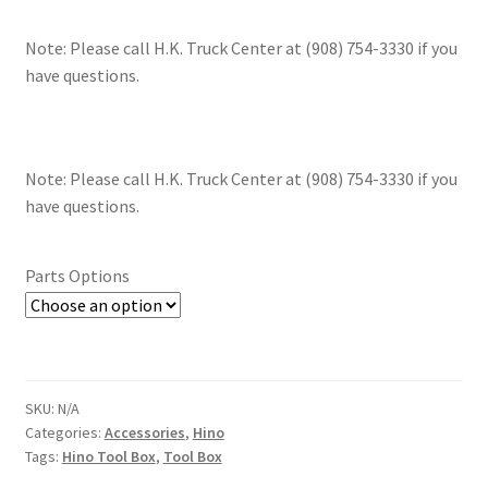
Note: Please call H.K. Truck Center at (908) 754-3330 if you
have questions.
Note: Please call H.K. Truck Center at (908) 754-3330 if you
have questions.
Parts Options
SKU:
N/A
Categories:
Accessories
,
Hino
Tags:
Hino Tool Box
,
Tool Box