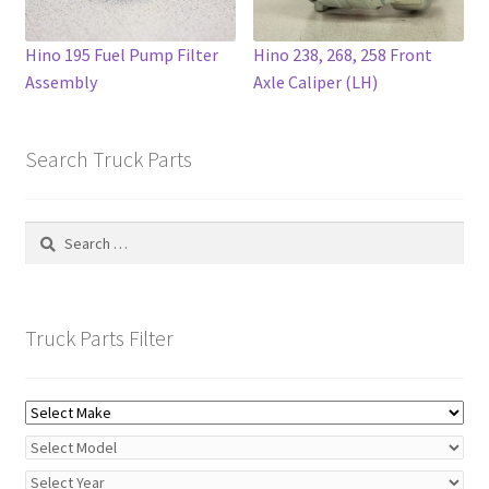
page
Hino 195 Fuel Pump Filter
Hino 238, 268, 258 Front
Assembly
Axle Caliper (LH)
Search Truck Parts
Search
for:
Truck Parts Filter