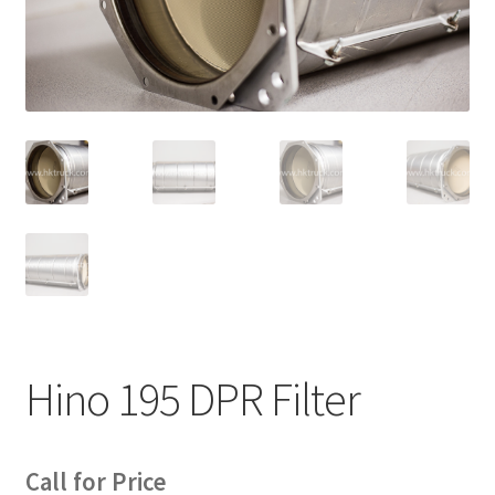
News
Quick Reference Guides
Hino 195 DPR Filter
Call for Price