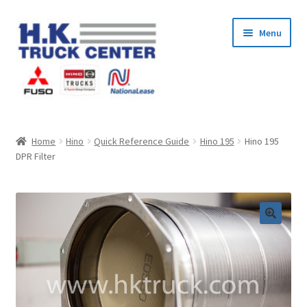
Skip
Skip
Menu
to
to
navigation
content
Home
Home
Hino
Quick Reference Guide
Hino 195
Hino 195
DPR Filter
About Us
Cart
Checkout
Contact Us
My Account