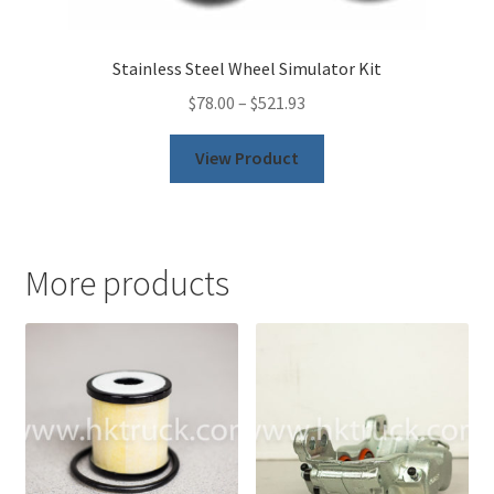
Stainless Steel Wheel Simulator Kit
$
78.00
–
$
521.93
This
View Product
product
has
multiple
variants.
More products
The
options
may
be
chosen
on
the
product