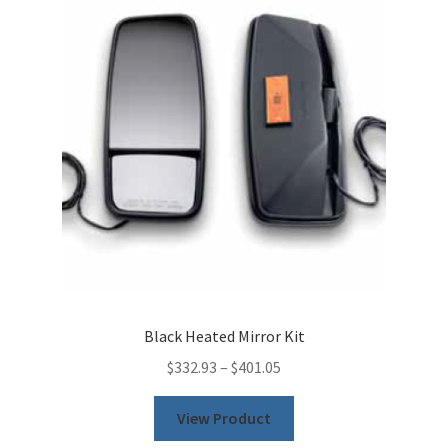
Black Heated Mirror Kit
$
332.93
–
$
401.05
This
View Product
product