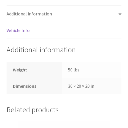
Additional information
Vehicle Info
Additional information
Weight
50 lbs
Dimensions
36 × 20 × 20 in
Related products