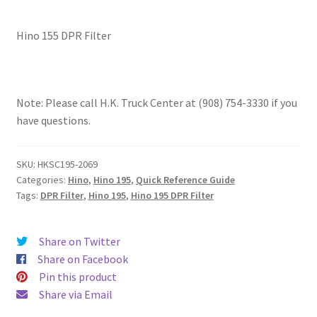
Hino 155 DPR Filter
Note: Please call H.K. Truck Center at (908) 754-3330 if you
have questions.
SKU:
HKSC195-2069
Categories:
Hino
,
Hino 195
,
Quick Reference Guide
Tags:
DPR Filter
,
Hino 195
,
Hino 195 DPR Filter
Share on Twitter
Share on Facebook
Pin this product
Share via Email