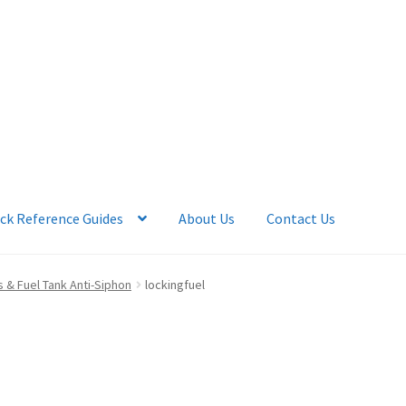
ck Reference Guides
About Us
Contact Us
 Account
News
Quick Reference Guides
 & Fuel Tank Anti-Siphon
lockingfuel