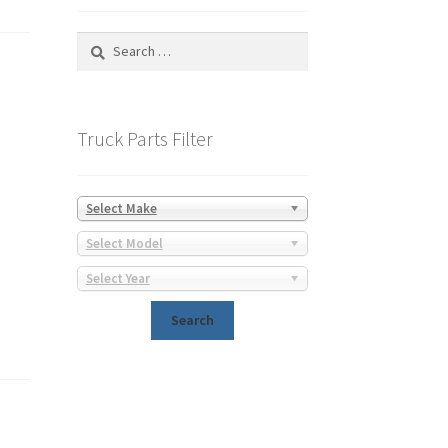
Search
for:
Truck Parts Filter
Select Make
Select Model
Select Year