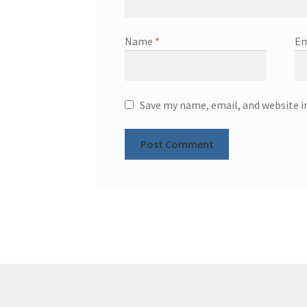
Name
*
Em
Save my name, email, and website i