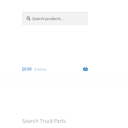
Search
Search
for:
$
0.00
0 items
Search Truck Parts