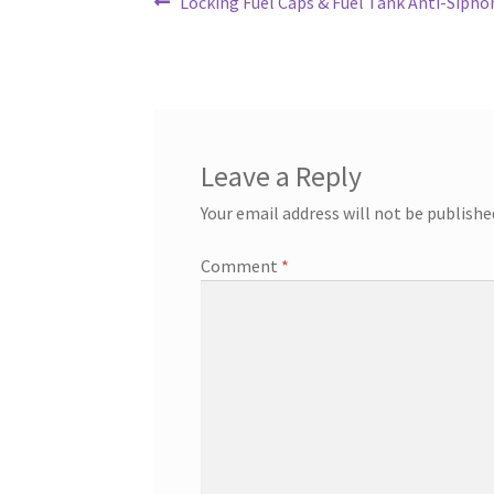
Post
Previous
Locking Fuel Caps & Fuel Tank Anti-Sipho
post:
navigation
Leave a Reply
Your email address will not be publishe
Comment
*