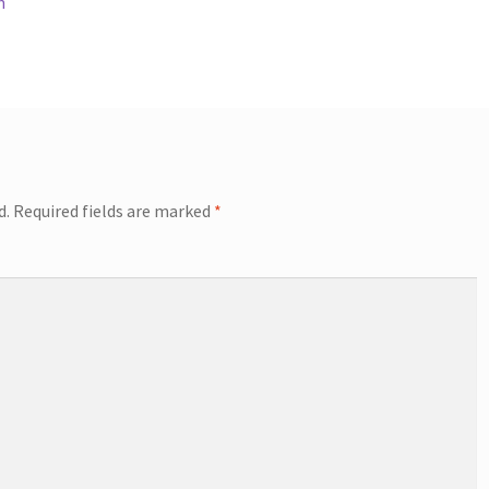
n
d.
Required fields are marked
*