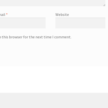
ail
*
Website
n this browser for the next time I comment.