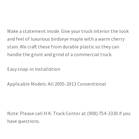
Make a statement inside. Give your truck interior the look
and feel of luxurious birdseye maple with a warm cherry
stain. We craft these from durable plastic so they can
handle the grunt and grind of a commercial truck.
Easy snap-in installation
Applicable Models: All 2005-2013 Conventional
Note: Please call H.K. Truck Center at (908) 754-3330 if you
have questions.