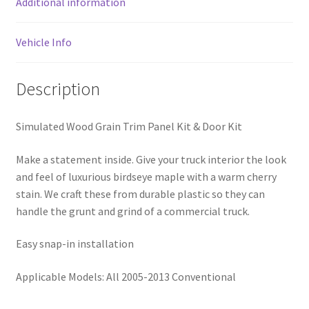
Additional information
Vehicle Info
Description
Simulated Wood Grain Trim Panel Kit & Door Kit
Make a statement inside. Give your truck interior the look
and feel of luxurious birdseye maple with a warm cherry
stain. We craft these from durable plastic so they can
handle the grunt and grind of a commercial truck.
Easy snap-in installation
Applicable Models: All 2005-2013 Conventional