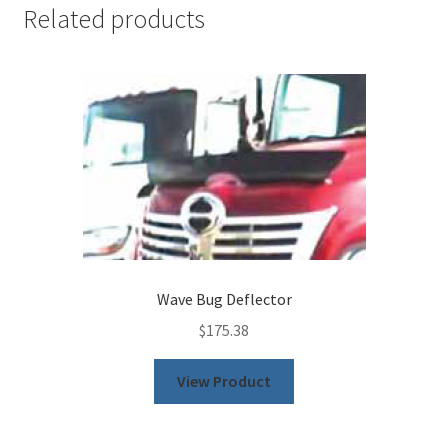
Related products
Wave Bug Deflector
$
175.38
This
View Product
product
has
multiple