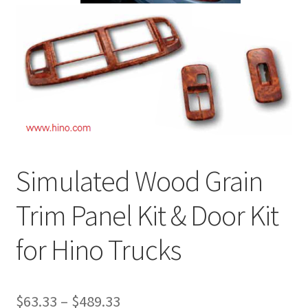
News
Quick Reference Guides
Simulated Wood Grain
Trim Panel Kit & Door Kit
for Hino Trucks
$
63.33
–
$
489.33