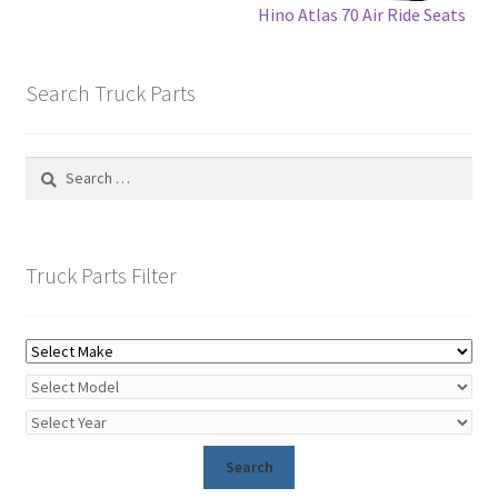
Hino Atlas 70 Air Ride Seats
Search Truck Parts
Search
for:
Truck Parts Filter