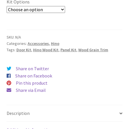
Kit Options
SKU:
N/A
Categories:
Accessories
,
Hino
Tags:
Door Kit
,
Hino Wood Kit
,
Panel Kit
,
Wood Grain Trim
Share on Twitter
Share on Facebook
Pin this product
Share via Email
Description