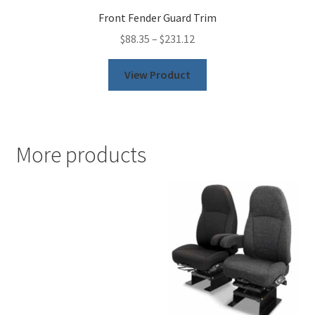
Front Fender Guard Trim
$
88.35
–
$
231.12
This
View Product
product
has
multiple
variants.
More products
The
options
may
be
chosen
on
the
product
page