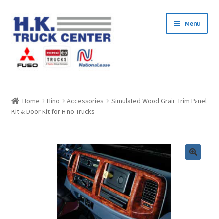
Skip
Skip
Menu
to
to
navigation
content
Home
Home
Hino
Accessories
Simulated Wood Grain Trim Panel
Kit & Door Kit for Hino Trucks
About Us
Cart
Checkout
Contact Us
My Account