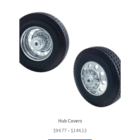
variants.
The
options
may
be
chosen
on
the
product
page
Hub Covers
$
94.77
–
$
144.13